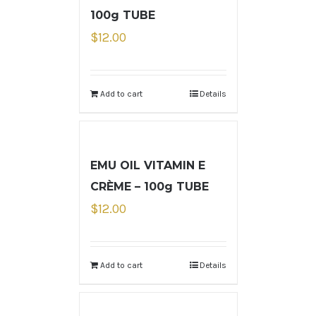
100g TUBE
$
12.00
Add to cart
Details
EMU OIL VITAMIN E
CRÈME – 100g TUBE
$
12.00
Add to cart
Details