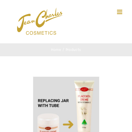
Skip
Search
to
for:
content
Home
/
Products