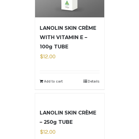
LANOLIN SKIN CRÈME
WITH VITAMIN E –
100g TUBE
$
12.00
Add to cart
Details
LANOLIN SKIN CRÈME
– 250g TUBE
$
12.00