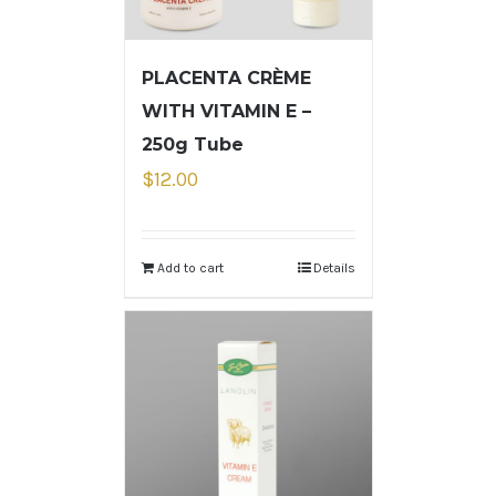
PLACENTA CRÈME
WITH VITAMIN E –
250g Tube
$
12.00
Add to cart
Details