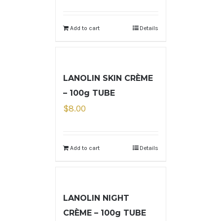
Add to cart
Details
LANOLIN SKIN CRÈME
– 100g TUBE
$
8.00
Add to cart
Details
LANOLIN NIGHT
CRÈME – 100g TUBE