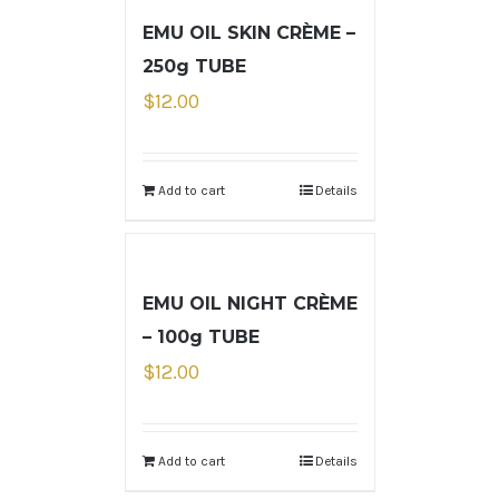
EMU OIL SKIN CRÈME –
250g TUBE
$
12.00
Add to cart
Details
EMU OIL NIGHT CRÈME
– 100g TUBE
$
12.00
Add to cart
Details