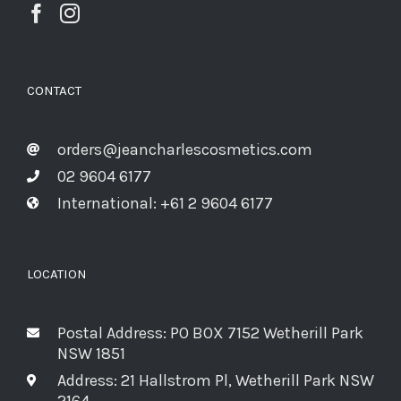
CONTACT
orders@jeancharlescosmetics.com
02 9604 6177
International: +61 2 9604 6177
LOCATION
Postal Address: PO BOX 7152 Wetherill Park
NSW 1851
Address: 21 Hallstrom Pl, Wetherill Park NSW
2164