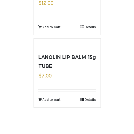
$
12.00
Add to cart
Details
LANOLIN LIP BALM 15g
TUBE
$
7.00
Add to cart
Details