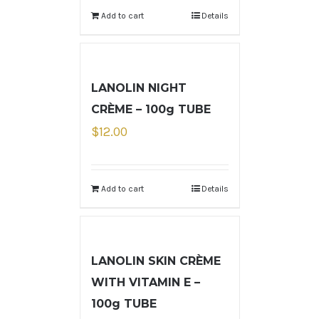
Add to cart
Details
LANOLIN NIGHT
CRÈME – 100g TUBE
$
12.00
Add to cart
Details
LANOLIN SKIN CRÈME
WITH VITAMIN E –
100g TUBE