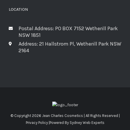
LOCATION
Postal Address: PO BOX 7152 Wetherill Park
NSW 1851
Address: 21 Hallstrom Pl, Wetherill Park NSW
2164
© Copyright
2026 Jean Charles Cosmetics | All Rights Reserved |
Privacy Policy
|Powered By
Sydney Web Experts