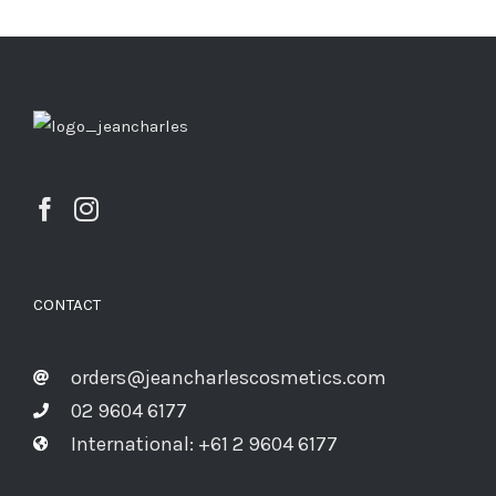
CONTACT
orders@jeancharlescosmetics.com
02 9604 6177
International: +61 2 9604 6177