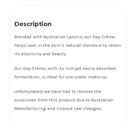
Description
Blended with Australian Lanolin, our Day Crème
helps seal in the skin`s natural moisture to retain
its elasticity and beauty.
Our Day Crème, with its rich yet easily absorbed
formulation, is ideal for use under make-up.
Unfortunately we have had to remove the
sunscreen from this product due to Australian
Manufacturing and Licence Law changes.