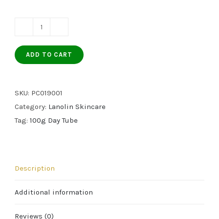
LANOLIN
DAY
ADD TO CART
CRÈME
–
100g
SKU:
PC019001
TUBE
Category:
Lanolin Skincare
quantity
Tag:
100g Day Tube
Description
Additional information
Reviews (0)