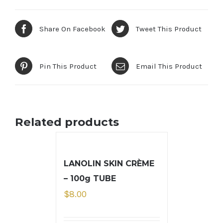
Share On Facebook
Tweet This Product
Pin This Product
Email This Product
Related products
LANOLIN SKIN CRÈME
– 100g TUBE
$
8.00