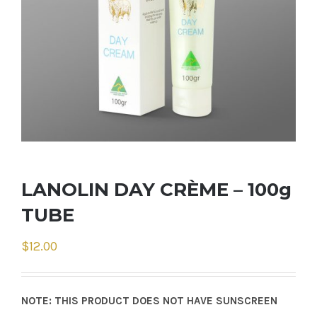
LANOLIN DAY CRÈME – 100g
TUBE
$
12.00
NOTE: THIS PRODUCT DOES NOT HAVE SUNSCREEN