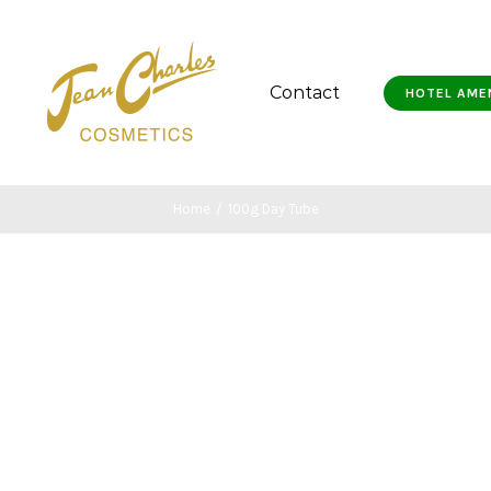
Contact
HOTEL AME
Home
/
100g Day Tube