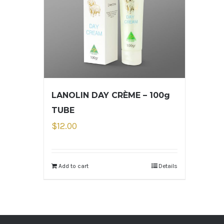
LANOLIN DAY CRÈME – 100g
TUBE
$
12.00
Add to cart
Details