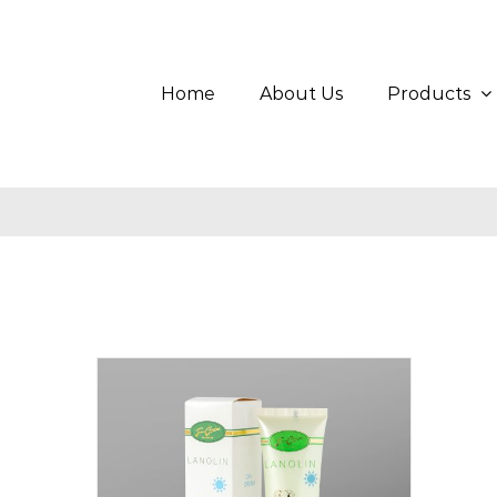
Skip
Search
to
for:
content
Home
About Us
Products