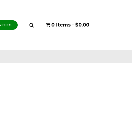
0 items
$0.00
NITIES