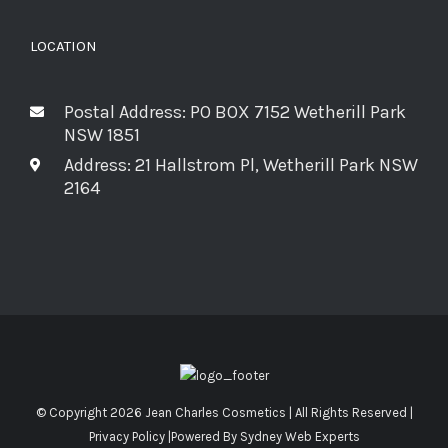
LOCATION
Postal Address: PO BOX 7152 Wetherill Park
NSW 1851
Address: 21 Hallstrom Pl, Wetherill Park NSW
2164
© Copyright
2026 Jean Charles Cosmetics | All Rights Reserved |
Privacy Policy
|Powered By
Sydney Web Experts