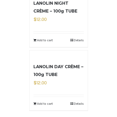
LANOLIN NIGHT
CRÈME – 100g TUBE
$
12.00
Add to cart
Details
LANOLIN DAY CRÈME –
100g TUBE
$
12.00
Add to cart
Details