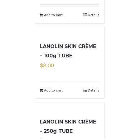
Add to cart
Details
LANOLIN SKIN CRÈME
– 100g TUBE
$
8.00
Add to cart
Details
LANOLIN SKIN CRÈME
– 250g TUBE