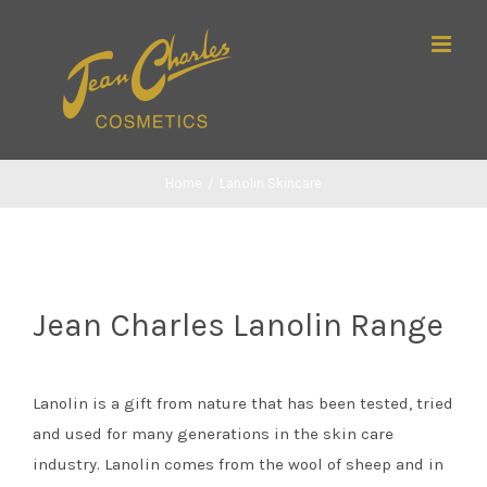
Skip
Search
to
for:
content
Home
/
Lanolin Skincare
Jean Charles Lanolin Range
Lanolin is a gift from nature that has been tested, tried
and used for many generations in the skin care
industry. Lanolin comes from the wool of sheep and in