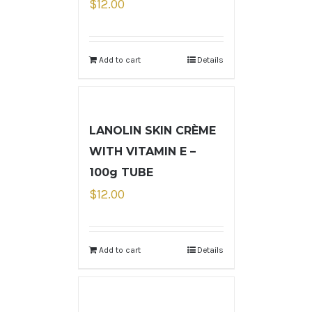
$
12.00
Add to cart
Details
LANOLIN SKIN CRÈME
WITH VITAMIN E –
100g TUBE
$
12.00
Add to cart
Details