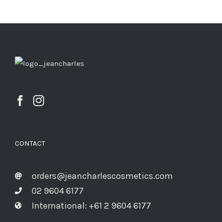
CONTACT
orders@jeancharlescosmetics.com
02 9604 6177
International: +61 2 9604 6177