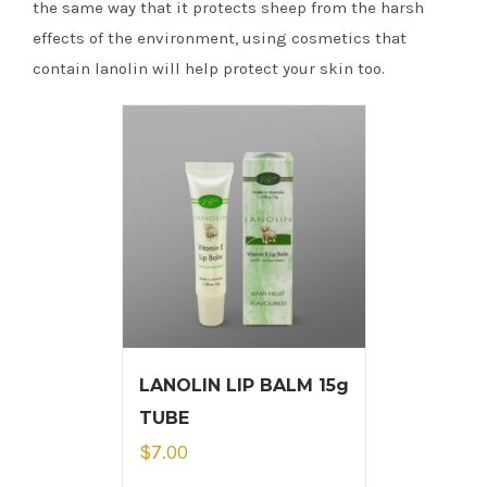
the same way that it protects sheep from the harsh
effects of the environment, using cosmetics that
contain lanolin will help protect your skin too.
LANOLIN LIP BALM 15g
TUBE
$
7.00