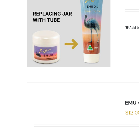
Add t
EMU 
$
12.0