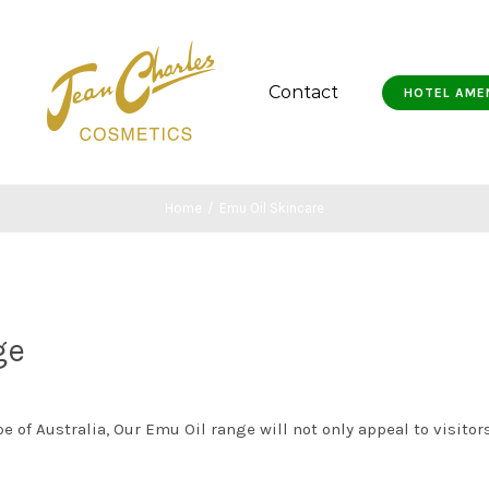
Contact
HOTEL AME
Home
/
Emu Oil Skincare
ge
 of Australia, Our Emu Oil range will not only appeal to visitors