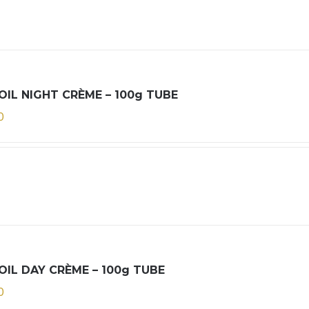
OIL NIGHT CRÈME – 100g TUBE
0
OIL DAY CRÈME – 100g TUBE
0