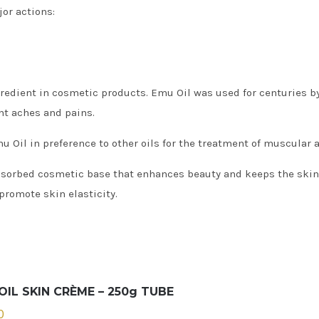
or actions:
edient in cosmetic products. Emu Oil was used for centuries by
nt aches and pains.
Oil in preference to other oils for the treatment of muscular 
bsorbed cosmetic base that enhances beauty and keeps the skin s
promote skin elasticity.
OIL SKIN CRÈME – 250g TUBE
0