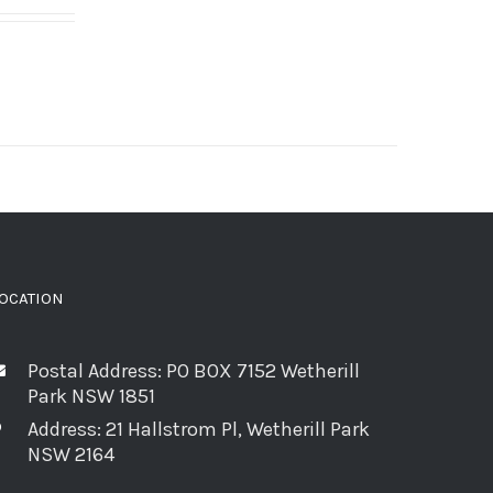
OCATION
Postal Address: PO BOX 7152 Wetherill
Park NSW 1851
Address: 21 Hallstrom Pl, Wetherill Park
NSW 2164