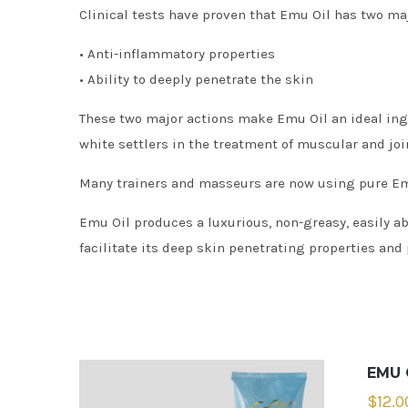
Clinical tests have proven that Emu Oil has two maj
• Anti-inflammatory properties
• Ability to deeply penetrate the skin
These two major actions make Emu Oil an ideal ingr
white settlers in the treatment of muscular and joi
Many trainers and masseurs are now using pure Emu 
Emu Oil produces a luxurious, non-greasy, easily a
facilitate its deep skin penetrating properties and 
EMU 
$
12.0