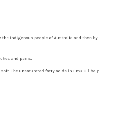
 the indigenous people of Australia and then by
aches and pains.
oft. The unsaturated fatty acids in Emu Oil help