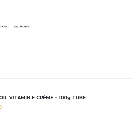
o cart
Details
OIL VITAMIN E CRÈME – 100g TUBE
0