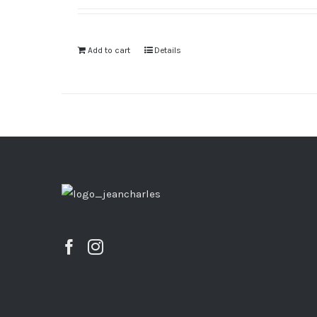
Add to cart
Details