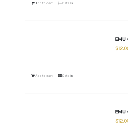
Add to cart
Details
EMU 
$
12.0
Add to cart
Details
EMU 
$
12.0