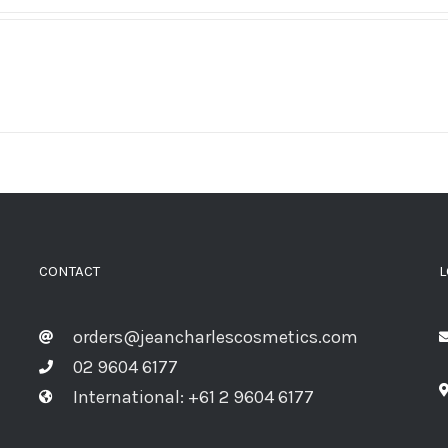
CONTACT
L
orders@jeancharlescosmetics.com
02 9604 6177
International: +61 2 9604 6177