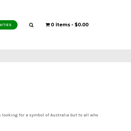
0 items
$0.00
NITIES
 looking for a symbol of Australia but to all who