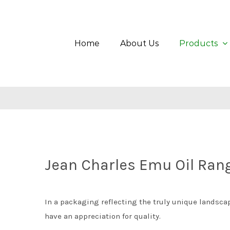
Skip
Search
to
for:
content
Home
About Us
Products
Jean Charles Emu Oil Ran
In a packaging reflecting the truly unique landscape
have an appreciation for quality.