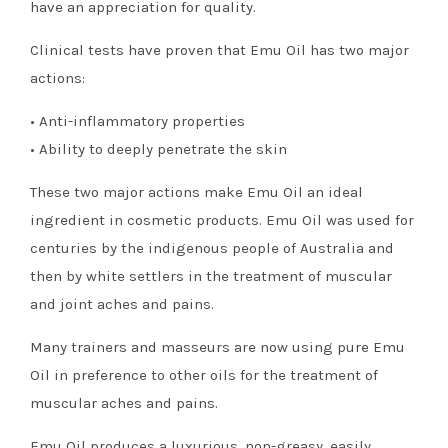
have an appreciation for quality.
Clinical tests have proven that Emu Oil has two major
actions:
• Anti-inflammatory properties
• Ability to deeply penetrate the skin
These two major actions make Emu Oil an ideal
ingredient in cosmetic products. Emu Oil was used for
centuries by the indigenous people of Australia and
then by white settlers in the treatment of muscular
and joint aches and pains.
Many trainers and masseurs are now using pure Emu
Oil in preference to other oils for the treatment of
muscular aches and pains.
Emu Oil produces a luxurious, non-greasy, easily