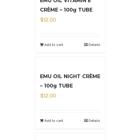
EMU OIL VITAMIN E
CRÈME – 100g TUBE
$
12.00
Add to cart
Details
EMU OIL NIGHT CRÈME
– 100g TUBE
$
12.00
Add to cart
Details