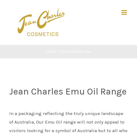
Skip
Search
to
for:
content
Home
/
Emu Oil Skincare
Jean Charles Emu Oil Range
In a packaging reflecting the truly unique landscape
of Australia, Our Emu Oil range will not only appeal to
visitors looking for a symbol of Australia but to all who