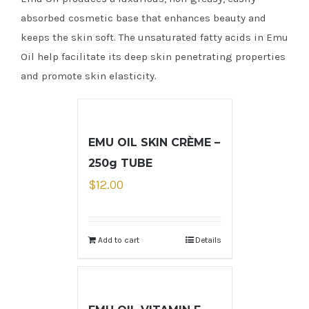
absorbed cosmetic base that enhances beauty and
keeps the skin soft. The unsaturated fatty acids in Emu
Oil help facilitate its deep skin penetrating properties
and promote skin elasticity.
EMU OIL SKIN CRÈME –
250g TUBE
$
12.00
Add to cart
Details