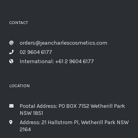
CONTACT
orders@jeancharlescosmetics.com
02 9604 6177
International: +61 2 9604 6177
LOCATION
Postal Address: PO BOX 7152 Wetherill Park
NSW 1851
Address: 21 Hallstrom Pl, Wetherill Park NSW
2164