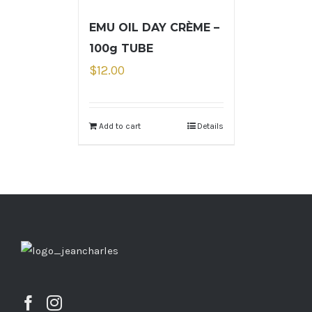
EMU OIL DAY CRÈME –
100g TUBE
$
12.00
Add to cart
Details