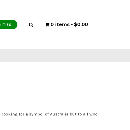
0 items
$0.00
NITIES
 looking for a symbol of Australia but to all who