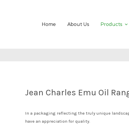
Skip
Search
to
for:
content
Home
About Us
Products
Jean Charles Emu Oil Ran
In a packaging reflecting the truly unique landscape
have an appreciation for quality.