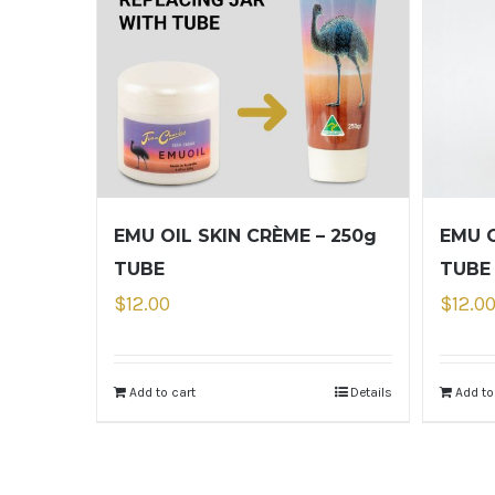
EMU OIL SKIN CRÈME – 250g
EMU O
TUBE
TUBE
$
12.00
$
12.0
Add to cart
Details
Add to