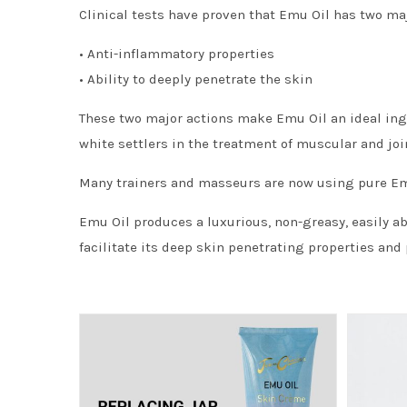
Clinical tests have proven that Emu Oil has two maj
• Anti-inflammatory properties
• Ability to deeply penetrate the skin
These two major actions make Emu Oil an ideal ingr
white settlers in the treatment of muscular and joi
Many trainers and masseurs are now using pure Emu 
Emu Oil produces a luxurious, non-greasy, easily a
facilitate its deep skin penetrating properties and 