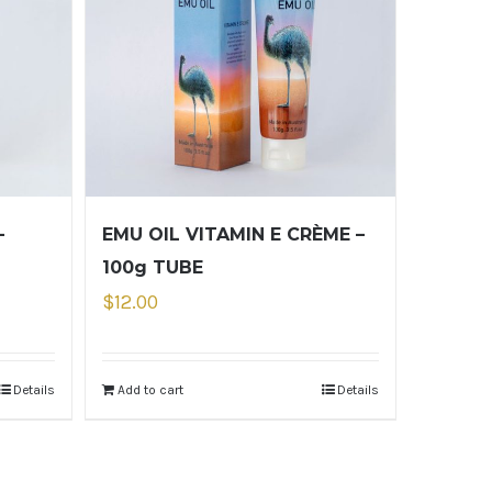
–
EMU OIL VITAMIN E CRÈME –
100g TUBE
$
12.00
Details
Add to cart
Details