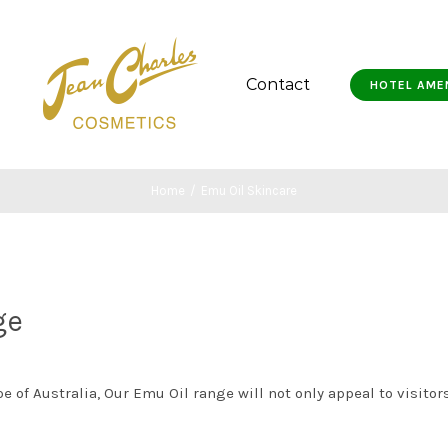
Contact
HOTEL AME
Home
/
Emu Oil Skincare
ge
 of Australia, Our Emu Oil range will not only appeal to visitors