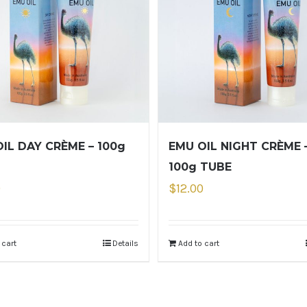
IL DAY CRÈME – 100g
EMU OIL NIGHT CRÈME 
100g TUBE
0
$
12.00
 cart
Details
Add to cart