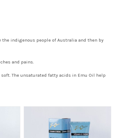
 the indigenous people of Australia and then by
aches and pains.
oft. The unsaturated fatty acids in Emu Oil help