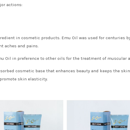
or actions:
edient in cosmetic products. Emu Oil was used for centuries by
nt aches and pains.
Oil in preference to other oils for the treatment of muscular 
bsorbed cosmetic base that enhances beauty and keeps the skin s
promote skin elasticity.